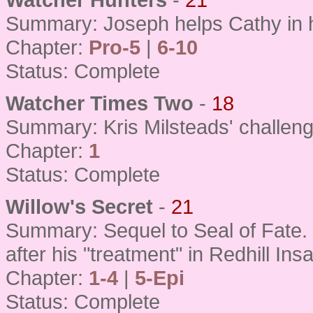
Summary: Joseph helps Cathy in h
Chapter:
Pro-5
|
6-10
Status: Complete
Watcher Times Two
-
18
Summary: Kris Milsteads' challenge 
Chapter:
1
Status: Complete
Willow's Secret
-
21
Summary: Sequel to Seal of Fate. Gi
after his "treatment" in Redhill In
Chapter:
1-4
|
5-Epi
Status: Complete