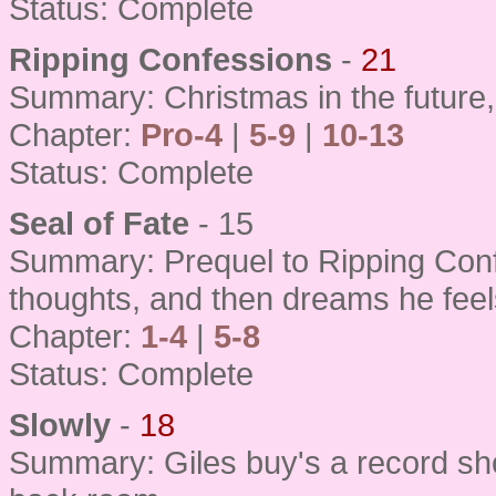
Status: Complete
Ripping Confessions
-
21
Summary: Christmas in the future,
Chapter:
Pro-4
|
5-9
|
10-13
Status: Complete
Seal of Fate
- 15
Summary: Prequel to Ripping Confe
thoughts, and then dreams he feel
Chapter:
1-4
|
5-8
Status: Complete
Slowly
-
18
Summary: Giles buy's a record sh