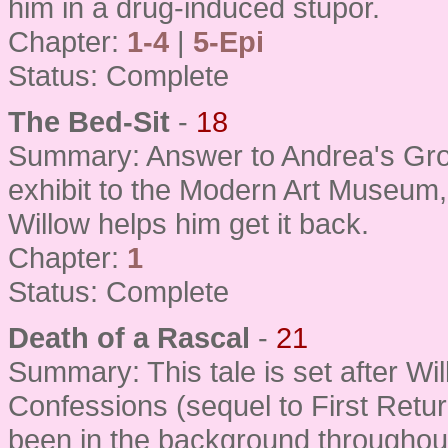
him in a drug-induced stupor.
Chapter:
1-4
|
5-Epi
Status: Complete
The Bed-Sit
-
18
Summary: Answer to Andrea's Gro
exhibit to the Modern Art Museum,
Willow helps him get it back.
Chapter:
1
Status: Complete
Death of a Rascal
-
21
Summary: This tale is set after Wil
Confessions (sequel to First Retur
been in the background throughout a