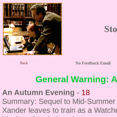
Sto
No Feedback Email
Back
General Warning: Al
An Autumn Evening
-
18
Summary: Sequel to Mid-Summer N
Xander leaves to train as a Watche