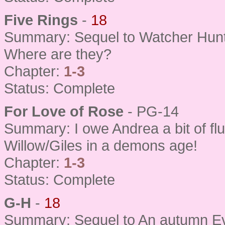
Five Rings
-
18
Summary: Sequel to Watcher Hun
Where are they?
Chapter:
1-3
Status: Complete
For Love of Rose
- PG-14
Summary: I owe Andrea a bit of fluf
Willow/Giles in a demons age!
Chapter:
1-3
Status: Complete
G-H
-
18
Summary: Sequel to An autumn Ev