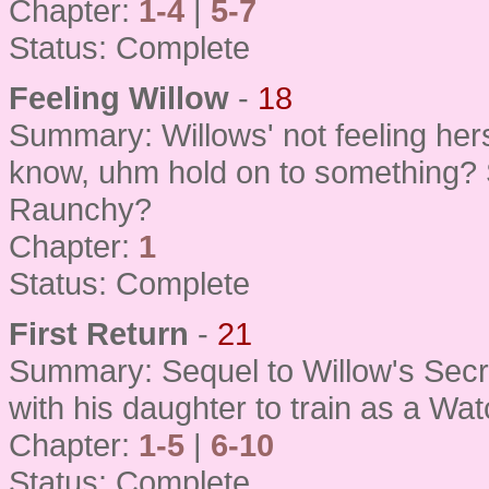
Chapter:
1-4
|
5-7
Status: Complete
Feeling Willow
-
18
Summary: Willows' not feeling her
know, uhm hold on to something? 
Raunchy?
Chapter:
1
Status: Complete
First Return
-
21
Summary: Sequel to Willow's Secre
with his daughter to train as a Wat
Chapter:
1-5
|
6-10
Status: Complete