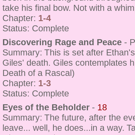
take his final bow. Not with a whim
Chapter:
1-4
Status: Complete
Discovering Rage and Peace
- 
Summary: This is set after Ethan's
Giles' death. Giles contemplates hi
Death of a Rascal)
Chapter:
1-3
Status: Complete
Eyes of the Beholder
-
18
Summary: The future, after the ev
leave... well, he does...in a way.