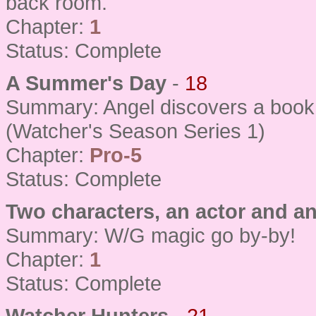
back room.
Chapter:
1
Status: Complete
A Summer's Day
-
18
Summary: Angel discovers a book o
(Watcher's Season Series 1)
Chapter:
Pro-5
Status: Complete
Two characters, an actor and an
Summary: W/G magic go by-by!
Chapter:
1
Status: Complete
Watcher Hunters
-
21