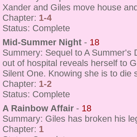
Xander and Giles move house and 
Chapter:
1-4
Status: Complete
Mid-Summer Night
-
18
Summery: Sequel to A Summer's D
out of hospital reveals herself to 
Silent One. Knowing she is to die
Chapter:
1-2
Status: Complete
A Rainbow Affair
-
18
Summary: Giles has broken his le
Chapter:
1