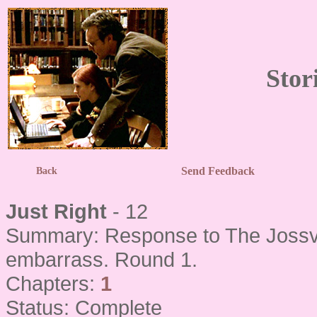
Stor
Send Feedback
Back
Just Right
- 12
Summary: Response to The Jossve
embarrass. Round 1.
Chapters:
1
Status: Complete