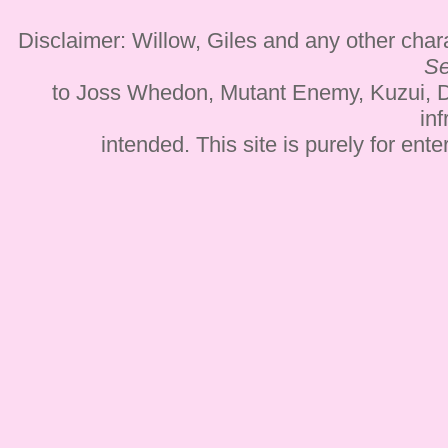
Disclaimer: Willow, Giles and any other cha
Se
to Joss Whedon, Mutant Enemy, Kuzui, D
inf
intended. This site is purely for ent